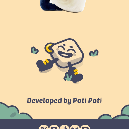
Developed by Poti Poti