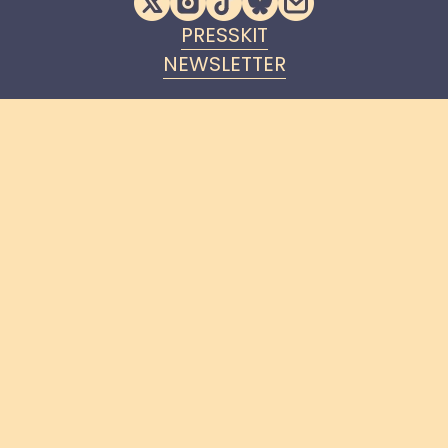
PRESSKIT
NEWSLETTER